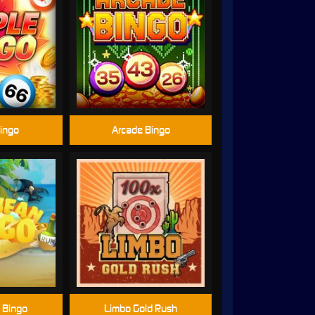
ingo
Arcade Bingo
 Bingo
Limbo Gold Rush