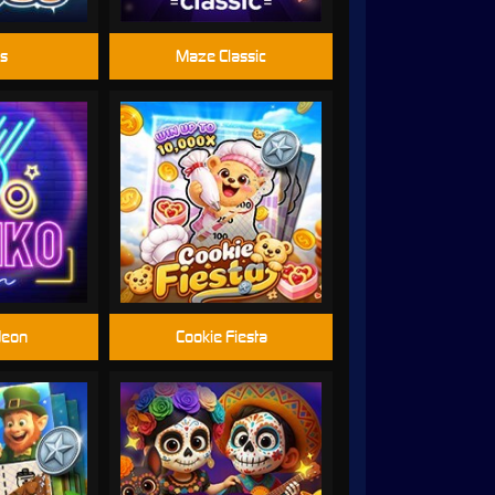
s
Maze Classic
Neon
Cookie Fiesta