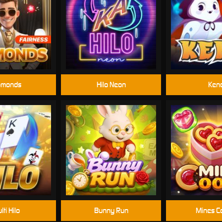
amonds
Hilo Neon
Ken
lti Hilo
Bunny Run
Mines C