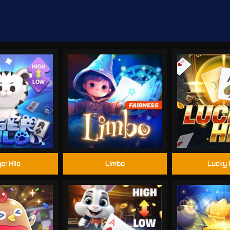
ger Hilo
Limbo
Lucky 