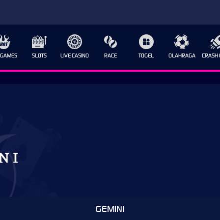
 GAMES
SLOTS
LIVE CASINO
RACE
TOGEL
OLAHRAGA
CRASH
GEMINI