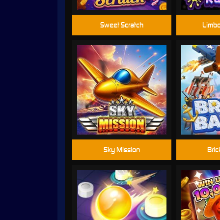
Sweet Scratch
Limb
Sky Mission
Bric