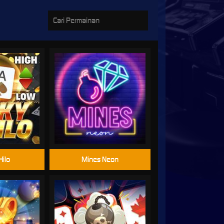
Hilo
Mines Neon