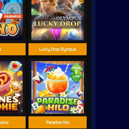
o
Lucky Drop-Olympus
ookie
Paradise Hilo