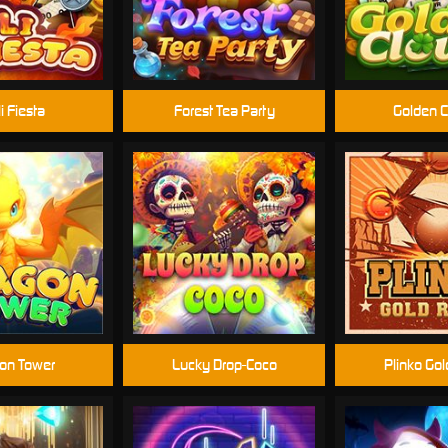
li Fiesta
Forest Tea Party
Golden C
on Tower
Lucky Drop-Coco
Plinko Go