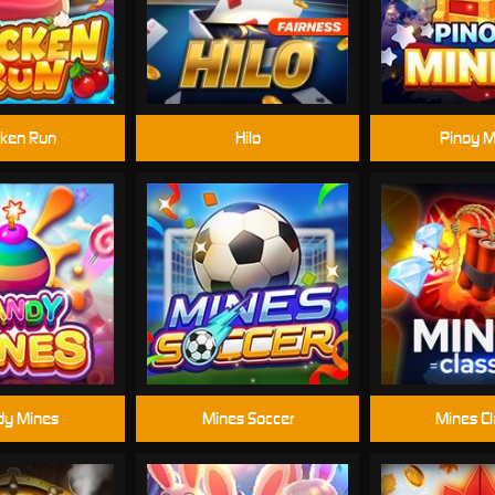
cken Run
Hilo
Pinoy M
dy Mines
Mines Soccer
Mines Cl