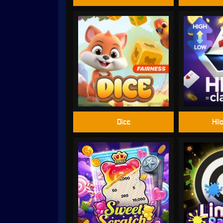
Dice
Hil