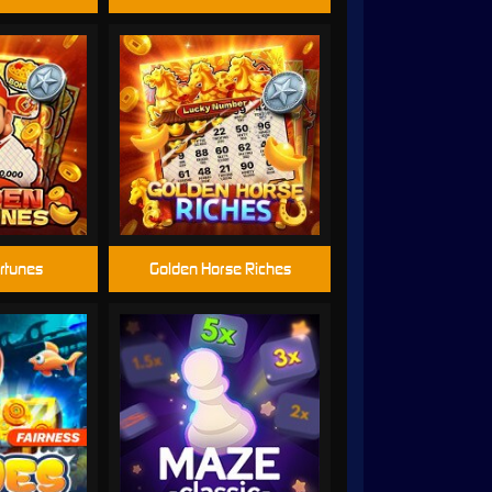
rtunes
Golden Horse Riches