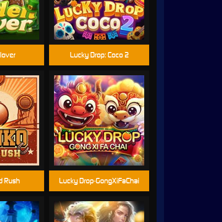
lover
Lucky Drop: Coco 2
ld Rush
Lucky Drop-GongXiFaChai