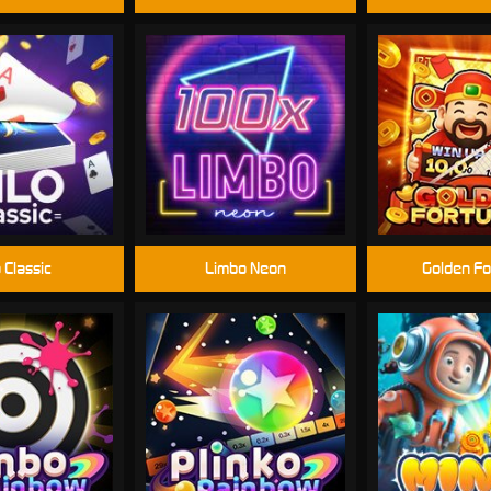
o Classic
Limbo Neon
Golden Fo