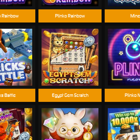
o Rainbow
Plinko Rainbow
Mine
ks Battle
Egypt Gem Scratch
Plinko 