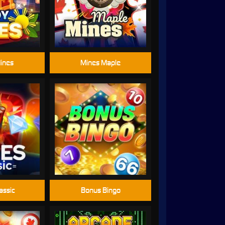
ines
Mines Maple
assic
Bonus Bingo