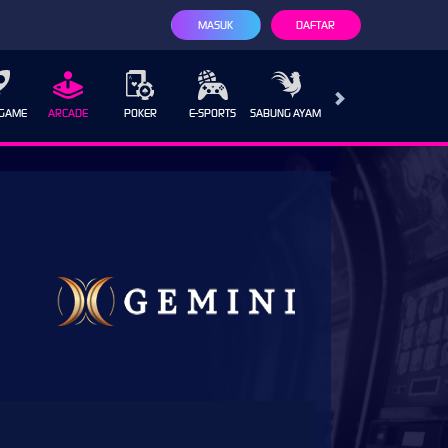
MASUK
DAFTAR
 GAME
ARCADE
POKER
E-SPORTS
SABUNG AYAM
PROMOSI