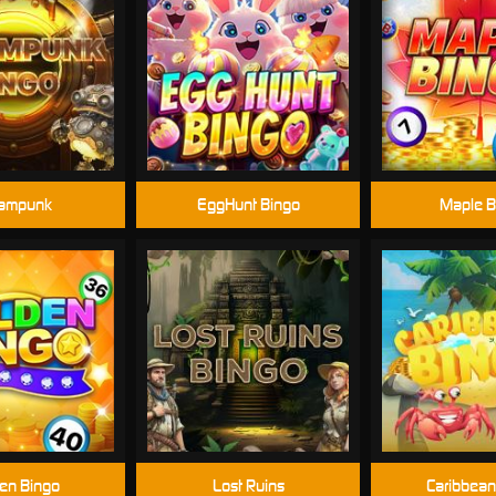
eampunk
EggHunt Bingo
Maple B
en Bingo
Lost Ruins
Caribbean