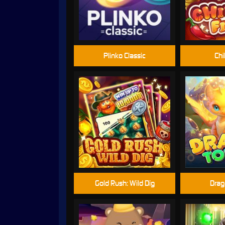
Plinko Classic
Chi
Gold Rush: Wild Dig
Drag