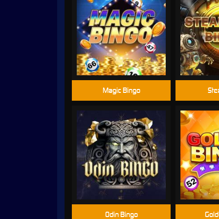
Magic Bingo
St
Odin Bingo
Gold