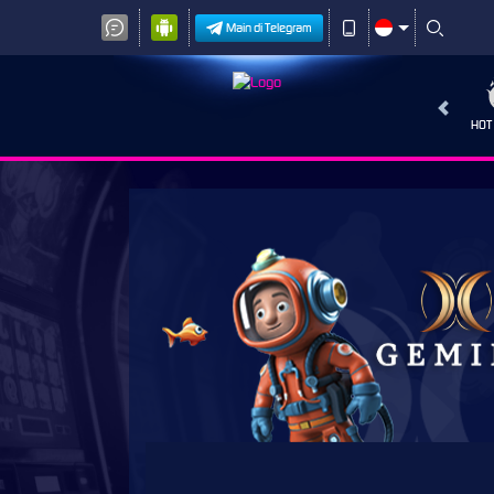
Main di Telegram
HOT