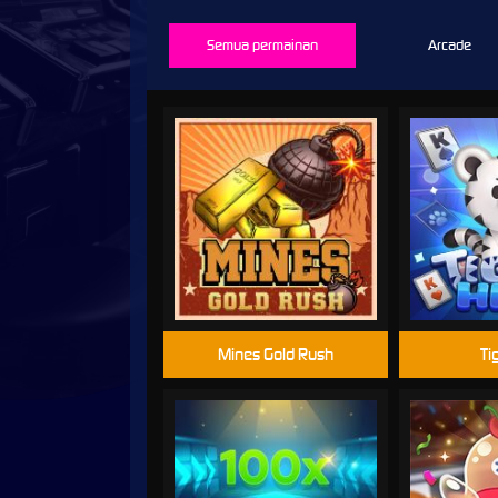
Semua permainan
Arcade
Mines Gold Rush
Ti