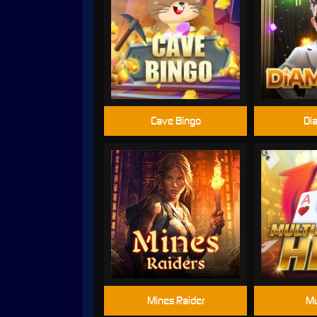
Cave Bingo
Di
Mines Raider
Mu