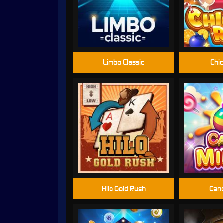
Limbo Classic
Chi
Hilo Gold Rush
Can